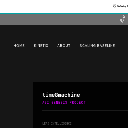
HOME
KINETIX
ABOUT
SCALING BASELINE