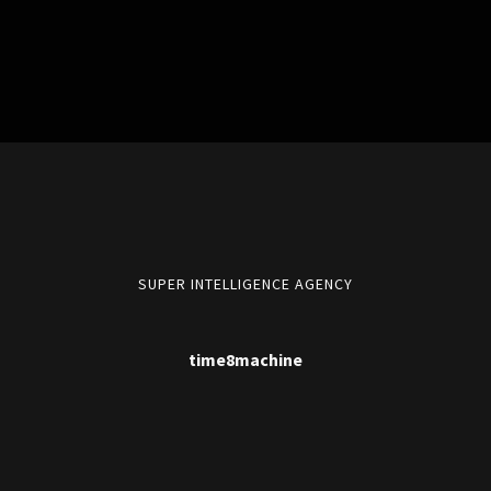
SUPER INTELLIGENCE AGENCY
time8machine