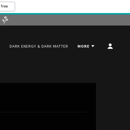
 free
DARK ENERGY & DARK MATTER
MORE